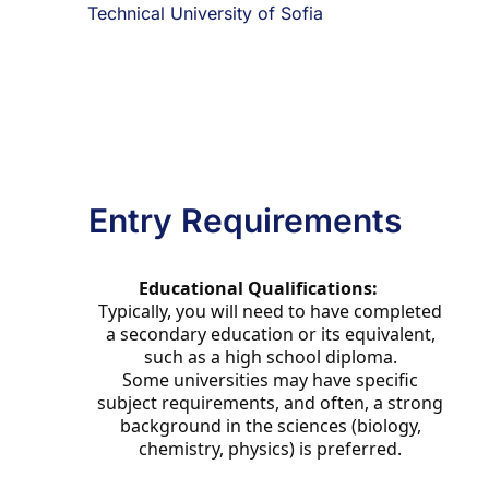
Technical University of Sofia
Entry Requirements
Educational Qualifications:
Typically, you will need to have completed
a secondary education or its equivalent,
such as a high school diploma.
Some universities may have specific
subject requirements, and often, a strong
background in the sciences (biology,
chemistry, physics) is preferred.