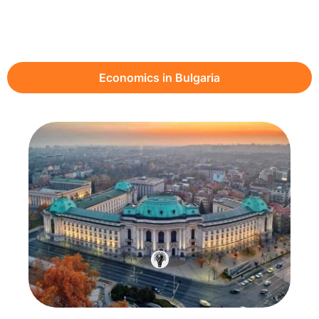
Economics in Bulgaria