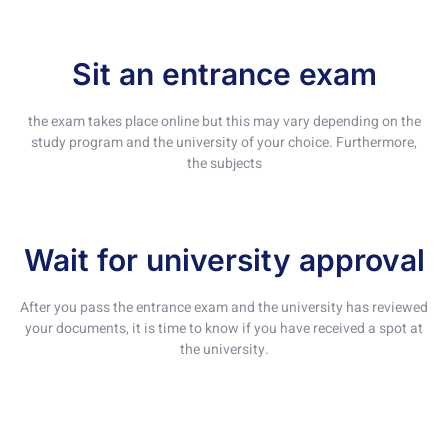
Sit an entrance exam
the exam takes place online but this may vary depending on the
study program and the university of your choice. Furthermore,
the subjects
Wait for university approval
After you pass the entrance exam and the university has reviewed
your documents, it is time to know if you have received a spot at
the university.