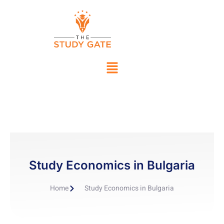
Study Economics in Bulgaria
Home
Study Economics in Bulgaria