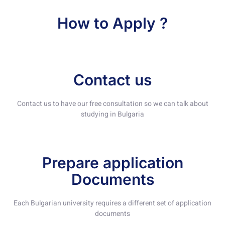
How to Apply ?
Contact us
Contact us to have our free consultation so we can talk about
studying in Bulgaria
Prepare application
Documents
Each Bulgarian university requires a different set of application
documents