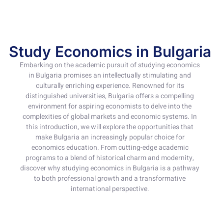
Study Economics in Bulgaria
Embarking on the academic pursuit of studying economics
in Bulgaria promises an intellectually stimulating and
culturally enriching experience. Renowned for its
distinguished universities, Bulgaria offers a compelling
environment for aspiring economists to delve into the
complexities of global markets and economic systems. In
this introduction, we will explore the opportunities that
make Bulgaria an increasingly popular choice for
economics education. From cutting-edge academic
programs to a blend of historical charm and modernity,
discover why studying economics in Bulgaria is a pathway
to both professional growth and a transformative
international perspective.