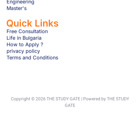
Engineering
Master's
Quick Links
Free Consultation
Life in Bulgaria
How to Apply ?
privacy policy
Terms and Conditions
Copyright © 2026 THE STUDY GATE | Powered by THE STUDY
GATE