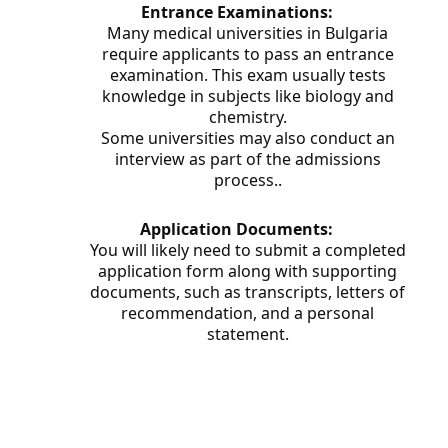
Entrance Examinations:
Many medical universities in Bulgaria
require applicants to pass an entrance
examination. This exam usually tests
knowledge in subjects like biology and
chemistry.
Some universities may also conduct an
interview as part of the admissions
process.
.
Application Documents:
You will likely need to submit a completed
application form along with supporting
documents, such as transcripts, letters of
recommendation, and a personal
statement.