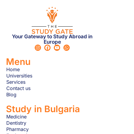
Your Gateway to Study Abroad in
Europe
Menu
Home
Universities
Services
Contact us
Blog
Study in Bulgaria
Medicine
Dentistry
Pharmacy