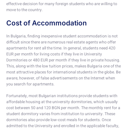
effective decision for many foreign students who are willing to
move to the country.
Cost of Accommodation
In Bulgaria, finding inexpensive student accommodation is not
difficult since there are numerous real estate agents who offer
apartments for rent all the time. In general, students need 420
EUR per month for living costs if they live in University
Dormitories or 480 EUR per month if they live in private housing.
This, along with the low tuition prices, makes Bulgaria one of the
most attractive places for international students in the globe. Be
aware, however, of false advertisements on the Internet when
you search for apartments.
Fortunately, most Bulgarian institutions provide students with
affordable housing at the university dormitories, which usually
cost between 50 and 120 BGN per month. The monthly rent for a
student dormitory varies from institution to university. These
dormitories also provide low-cost meals for students. Once
admitted to the University and enrolled in the applicable faculty,