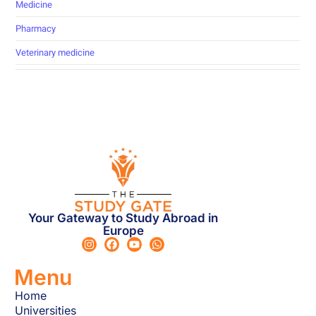
Medicine
Pharmacy
Veterinary medicine
Your Gateway to Study Abroad in
Europe
Menu
Home
Universities