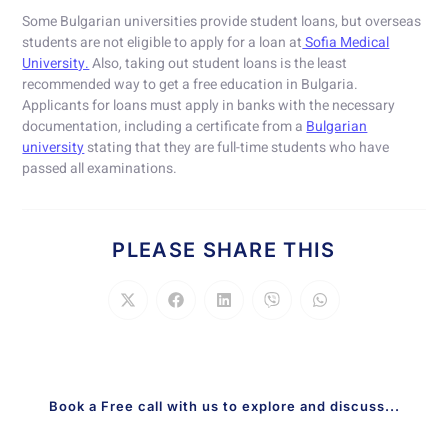
Some Bulgarian universities provide student loans, but overseas
students are not eligible to apply for a loan at
Sofia Medical
University.
Also, taking out student loans is the least
recommended way to get a free education in Bulgaria.
Applicants for loans must apply in banks with the necessary
documentation, including a certificate from a
Bulgarian
university
stating that they are full-time students who have
passed all examinations.
PLEASE SHARE THIS
Book a Free call with us to explore and discuss...