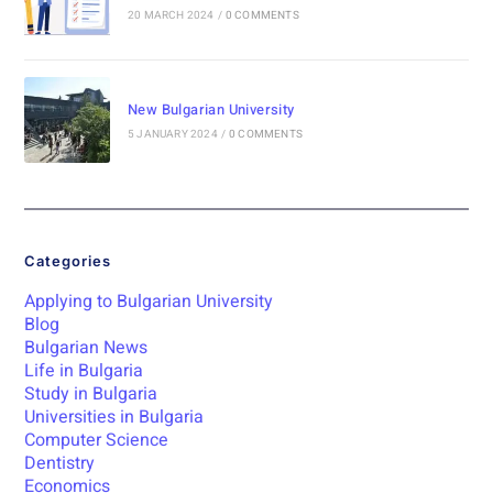
20 MARCH 2024
/
0 COMMENTS
New Bulgarian University
5 JANUARY 2024
/
0 COMMENTS
Categories
Applying to Bulgarian University
Blog
Bulgarian News
Life in Bulgaria
Study in Bulgaria
Universities in Bulgaria
Computer Science
Dentistry
Economics