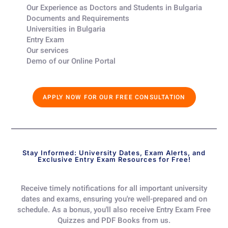
Our Experience as Doctors and Students in Bulgaria​
Documents and Requirements​
Universities in Bulgaria​
Entry Exam ​
Our services​
Demo of our Online Portal​
APPLY NOW FOR OUR FREE CONSULTATION
Stay Informed: University Dates, Exam Alerts, and
Exclusive Entry Exam Resources for Free!
Receive timely notifications for all important university
dates and exams, ensuring you're well-prepared and on
schedule. As a bonus, you'll also receive Entry Exam Free
Quizzes and PDF Books from us.