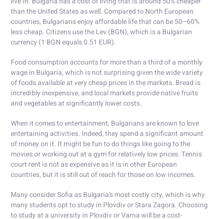
live in. Bulgaria has a cost of living that is around 50% cheaper
than the United States as well. Compared to North European
countries, Bulgarians enjoy affordable life that can be 50–60%
less cheap. Citizens use the Lev (BGN), which is a Bulgarian
currency (1 BGN equals 0.51 EUR).
Food consumption accounts for more than a third of a monthly
wage in Bulgaria, which is not surprising given the wide variety
of foods available at very cheap prices in the markets. Bread is
incredibly inexpensive, and local markets provide native fruits
and vegetables at significantly lower costs.
When it comes to entertainment, Bulgarians are known to love
entertaining activities. Indeed, they spend a significant amount
of money on it. It might be fun to do things like going to the
movies or working out at a gym for relatively low prices. Tennis
court rent is not as expensive as it is in other European
countries, but it is still out of reach for those on low incomes.
Many consider Sofia as Bulgaria’s most costly city, which is why
many students opt to study in Plovdiv or Stara Zagora. Choosing
to study at a university in Plovdiv or Varna will be a cost-