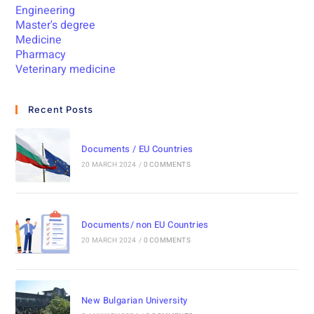
Engineering
Master's degree
Medicine
Pharmacy
Veterinary medicine
Recent Posts
Documents / EU Countries
20 MARCH 2024
/
0 COMMENTS
Documents/ non EU Countries
20 MARCH 2024
/
0 COMMENTS
New Bulgarian University