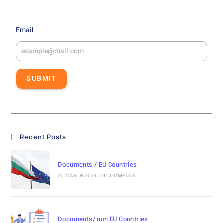
Email
SUBMIT
Recent Posts
Documents / EU Countries
20 MARCH 2024
/
0 COMMENTS
Documents/ non EU Countries