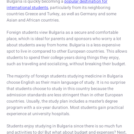
Bulgaria is quickly becoming a
popular destination for
international students
, particularly from its neighboring
countries Greece and Turkey, as well as Germany and some
Asian and African countries.
Foreign students view Bulgaria as a secure and comfortable
place, which is ideal for parents and sponsors who worry a lot
about students away from home. Bulgaria is a less expensive
spot to live in compared to other European countries. This allows
students to spend their college years doing things they enjoy,
such as traveling and socializing, without breaking their budget.
The majority of foreign students studying medicine in Bulgaria
choose English as their main language of study. It is no surprise
that students choose to study in this country because the
admission standards are less stringent than in other European
countries. Usually, the study plan includes a master’s degree
program with a six-year duration. Most students gain practical
experience at university hospitals.
Students enjoy studying in Bulgaria since there is so much fun
and activities to do! But what about budget and expenses? Next,