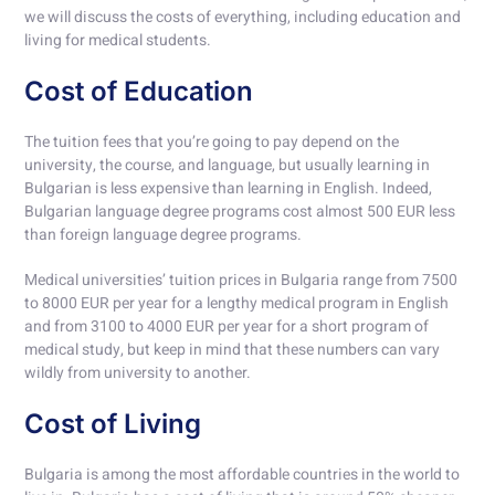
we will discuss the costs of everything, including education and
living for medical students.
Cost of Education
The tuition fees that you’re going to pay depend on the
university, the course, and language, but usually learning in
Bulgarian is less expensive than learning in English. Indeed,
Bulgarian language degree programs cost almost 500 EUR less
than foreign language degree programs.
Medical universities’ tuition prices in Bulgaria range from 7500
to 8000 EUR per year for a lengthy medical program in English
and from 3100 to 4000 EUR per year for a short program of
medical study, but keep in mind that these numbers can vary
wildly from university to another.
Cost of Living
Bulgaria is among the most affordable countries in the world to