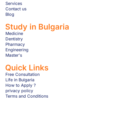
Services
Contact us
Blog
Study in Bulgaria
Medicine
Dentistry
Pharmacy
Engineering
Master's
Quick Links
Free Consultation
Life in Bulgaria
How to Apply ?
privacy policy
Terms and Conditions