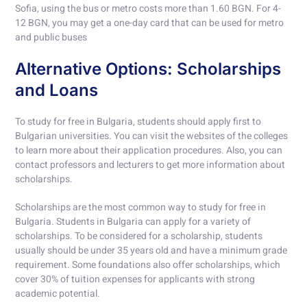
Sofia, using the bus or metro costs more than 1.60 BGN. For 4-
12 BGN, you may get a one-day card that can be used for metro
and public buses
Alternative Options: Scholarships
and Loans
To study for free in Bulgaria, students should apply first to
Bulgarian universities. You can visit the websites of the colleges
to learn more about their application procedures. Also, you can
contact professors and lecturers to get more information about
scholarships.
Scholarships are the most common way to study for free in
Bulgaria. Students in Bulgaria can apply for a variety of
scholarships. To be considered for a scholarship, students
usually should be under 35 years old and have a minimum grade
requirement. Some foundations also offer scholarships, which
cover 30% of tuition expenses for applicants with strong
academic potential.