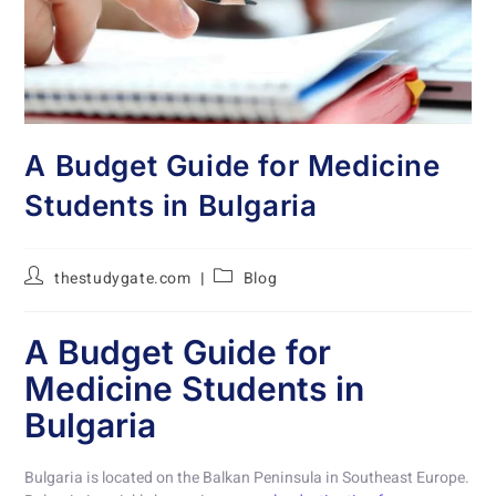
A Budget Guide for Medicine
Students in Bulgaria
thestudygate.com
Blog
A Budget Guide for
Medicine Students in
Bulgaria
Bulgaria is located on the Balkan Peninsula in Southeast Europe.