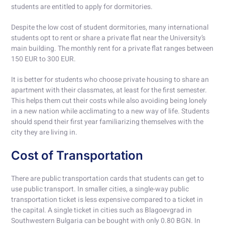
students are entitled to apply for dormitories.
Despite the low cost of student dormitories, many international
students opt to rent or share a private flat near the University’s
main building. The monthly rent for a private flat ranges between
150 EUR to 300 EUR.
It is better for students who choose private housing to share an
apartment with their classmates, at least for the first semester.
This helps them cut their costs while also avoiding being lonely
in a new nation while acclimating to a new way of life. Students
should spend their first year familiarizing themselves with the
city they are living in.
Cost of Transportation
There are public transportation cards that students can get to
use public transport. In smaller cities, a single-way public
transportation ticket is less expensive compared to a ticket in
the capital. A single ticket in cities such as Blagoevgrad in
Southwestern Bulgaria can be bought with only 0.80 BGN. In