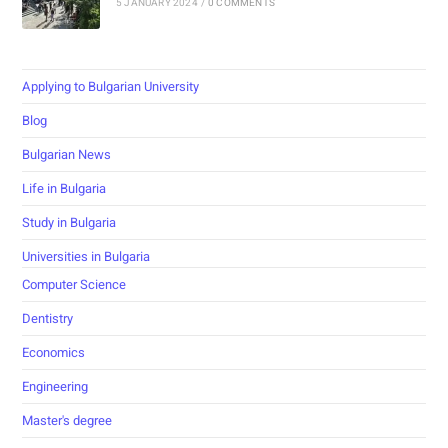
5 JANUARY 2024
/
0 COMMENTS
Applying to Bulgarian University
Blog
Bulgarian News
Life in Bulgaria
Study in Bulgaria
Universities in Bulgaria
Computer Science
Dentistry
Economics
Engineering
Master's degree