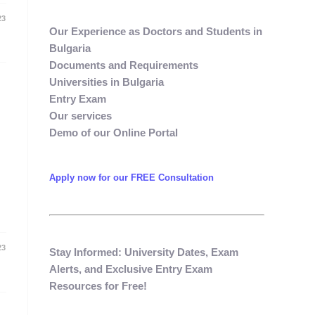
23
Our Experience as Doctors and Students in
Bulgaria​
Documents and Requirements​
Universities in Bulgaria​
Entry Exam ​
Our services​
Demo of our Online Portal​
Apply now for our FREE Consultation
23
Stay Informed: University Dates, Exam
Alerts, and Exclusive Entry Exam
Resources for Free!