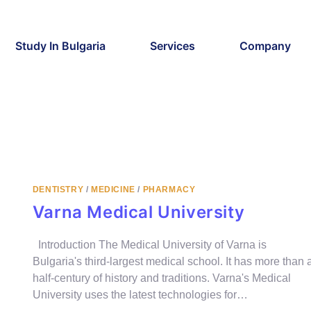
Study In Bulgaria
Services
Company
DENTISTRY
/
MEDICINE
/
PHARMACY
Varna Medical University
Introduction The Medical University of Varna is
Bulgaria's third-largest medical school. It has more than 
half-century of history and traditions. Varna's Medical
University uses the latest technologies for…