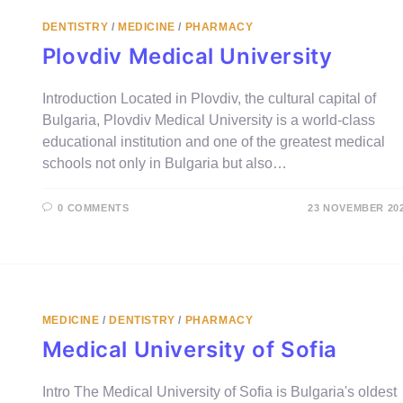
DENTISTRY
/
MEDICINE
/
PHARMACY
Plovdiv Medical University
Introduction Located in Plovdiv, the cultural capital of
Bulgaria, Plovdiv Medical University is a world-class
educational institution and one of the greatest medical
schools not only in Bulgaria but also…
0 COMMENTS
23 NOVEMBER 20
MEDICINE
/
DENTISTRY
/
PHARMACY
Medical University of Sofia
Intro The Medical University of Sofia is Bulgaria's oldest