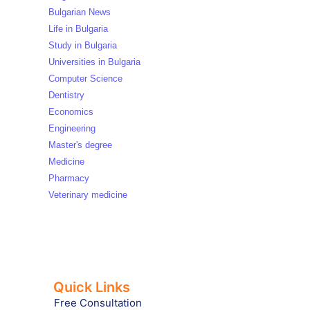
Bulgarian News
Life in Bulgaria
Study in Bulgaria
Universities in Bulgaria
Computer Science
Dentistry
Economics
Engineering
Master's degree
Medicine
Pharmacy
Veterinary medicine
Quick Links
Free Consultation