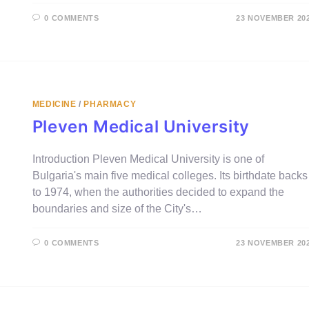
0 COMMENTS
23 NOVEMBER 20
MEDICINE
/
PHARMACY
Pleven Medical University
Introduction Pleven Medical University is one of
Bulgaria's main five medical colleges. Its birthdate backs
to 1974, when the authorities decided to expand the
boundaries and size of the City's…
0 COMMENTS
23 NOVEMBER 20