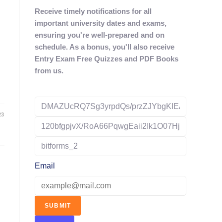
Receive timely notifications for all
important university dates and exams,
ensuring you're well-prepared and on
schedule. As a bonus, you'll also receive
Entry Exam Free Quizzes and PDF Books
from us.
23
Email
SUBMIT