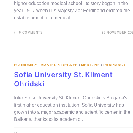
higher education medical school. Its story began in the
year 1917 when His Majesty Zar Ferdinand ordered the
establishment of a medical…
0 COMMENTS
23 NOVEMBER 20
ECONOMICS
/
MASTER'S DEGREE
/
MEDICINE
/
PHARMACY
Sofia University St. Kliment
Ohridski
Intro Sofia University St. Kliment Ohridski is Bulgaria's
first higher education institution. Sofia University has
grown into a major academic and scientific center in the
Balkans, thanks to its academic…