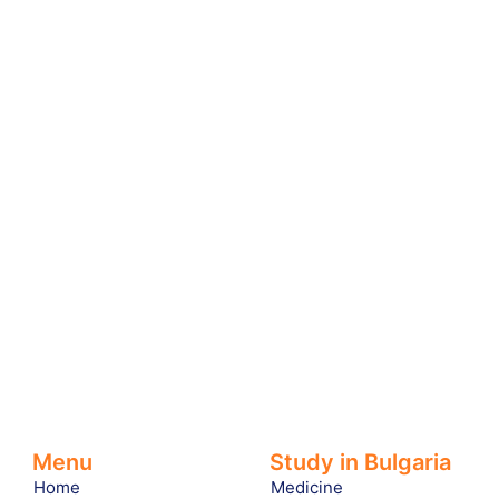
Menu
Study in Bulgaria
Home
Medicine