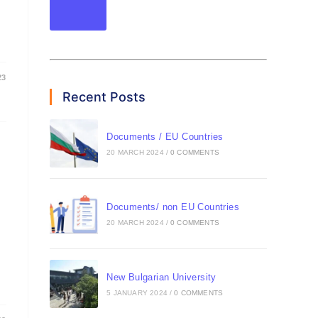
23
Recent Posts
Documents / EU Countries
20 MARCH 2024
/
0 COMMENTS
Documents/ non EU Countries
20 MARCH 2024
/
0 COMMENTS
New Bulgarian University
5 JANUARY 2024
/
0 COMMENTS