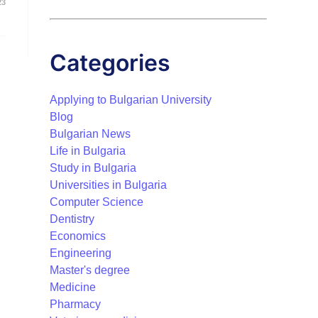
23
Categories
Applying to Bulgarian University
Blog
Bulgarian News
Life in Bulgaria
Study in Bulgaria
Universities in Bulgaria
Computer Science
Dentistry
Economics
Engineering
Master's degree
Medicine
Pharmacy