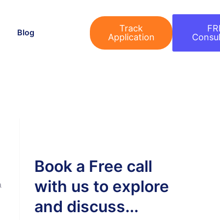
Track
FR
Blog
Application
Consul
Book a Free call
with us to explore
a
and discuss...