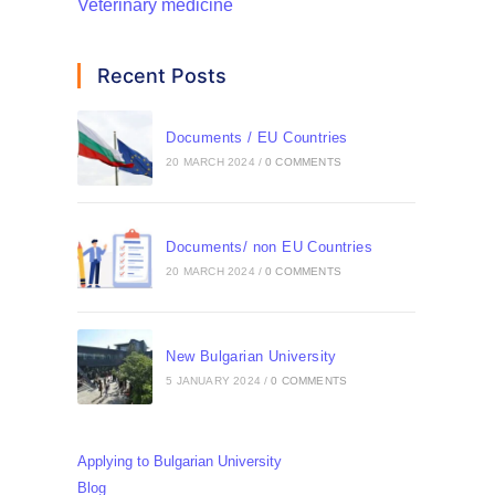
Veterinary medicine
Recent Posts
Documents / EU Countries
20 MARCH 2024
/
0 COMMENTS
Documents/ non EU Countries
20 MARCH 2024
/
0 COMMENTS
New Bulgarian University
5 JANUARY 2024
/
0 COMMENTS
Applying to Bulgarian University
Blog