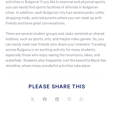
activities in Bulgaria! If you like to exercise and physical sports,
you can easily find sports facilities of all kinds in Bulgarian
cities. In addition, each Bulgarian city has several parks, cafés,
shopping malls, and restaurants where you can meet up with
friends and have great conversations.
There are several student groups and clubs centered on shared
hobbies, such as sports, arts, and maybe video games. So, you
can easily meet new friends who share your interests! Traveling
across Bulgaria is an exciting activity for many students,
especially those who enjoy seeing the mountains, lakes, and
waterfalls. Students also frequently visit the beautiful Black Sea
shoreline, where many wonderful activities take place.
PLEASE SHARE THIS