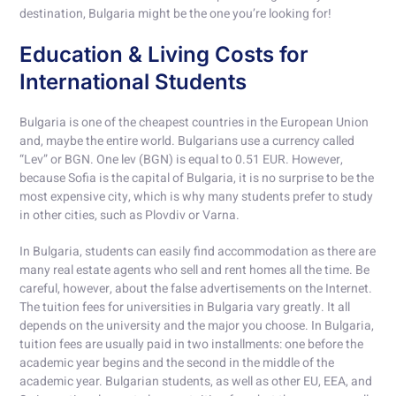
destination, Bulgaria might be the one you’re looking for!
Education & Living Costs for
International Students
Bulgaria is one of the cheapest countries in the European Union
and, maybe the entire world. Bulgarians use a currency called
“Lev” or BGN. One lev (BGN) is equal to 0.51 EUR. However,
because Sofia is the capital of Bulgaria, it is no surprise to be the
most expensive city, which is why many students prefer to study
in other cities, such as Plovdiv or Varna.
In Bulgaria, students can easily find accommodation as there are
many real estate agents who sell and rent homes all the time. Be
careful, however, about the false advertisements on the Internet.
The tuition fees for universities in Bulgaria vary greatly. It all
depends on the university and the major you choose. In Bulgaria,
tuition fees are usually paid in two installments: one before the
academic year begins and the second in the middle of the
academic year. Bulgarian students, as well as other EU, EEA, and