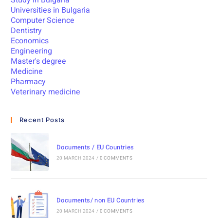
Study in Bulgaria
Universities in Bulgaria
Computer Science
Dentistry
Economics
Engineering
Master's degree
Medicine
Pharmacy
Veterinary medicine
Recent Posts
Documents / EU Countries
20 MARCH 2024
/
0 COMMENTS
Documents/ non EU Countries
20 MARCH 2024
/
0 COMMENTS