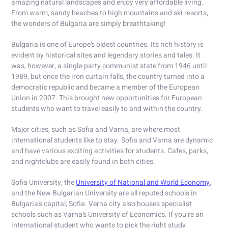
amazing natural landscapes and enjoy very affordable living.
From warm, sandy beaches to high mountains and ski resorts,
the wonders of Bulgaria are simply breathtaking!
Bulgaria is one of Europe’s oldest countries. Its rich history is
evident by historical sites and legendary stories and tales. It
was, however, a single-party communist state from 1946 until
1989, but once the iron curtain falls, the country turned into a
democratic republic and became a member of the European
Union in 2007. This brought new opportunities for European
students who want to travel easily to and within the country.
Major cities, such as Sofia and Varna, are where most
international students like to stay. Sofia and Varna are dynamic
and have various exciting activities for students. Cafes, parks,
and nightclubs are easily found in both cities.
Sofia University, the
University of National and World Economy
,
and the New Bulgarian University are all reputed schools in
Bulgaria’s capital, Sofia. Verna city also houses specialist
schools such as Varna’s University of Economics. If you’re an
international student who wants to pick the right study