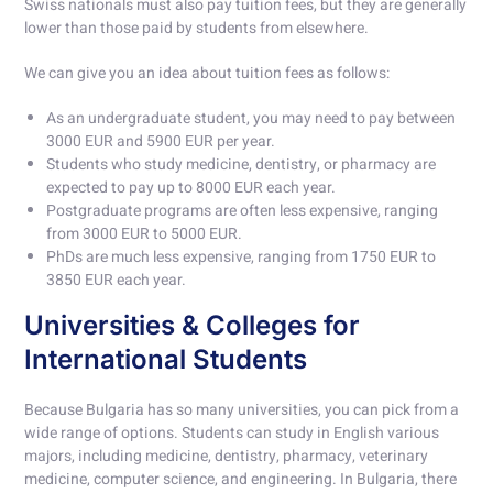
Swiss nationals must also pay tuition fees, but they are generally
lower than those paid by students from elsewhere.
We can give you an idea about tuition fees as follows:
As an undergraduate student, you may need to pay between
3000 EUR and 5900 EUR per year.
Students who study medicine, dentistry, or pharmacy are
expected to pay up to 8000 EUR each year.
Postgraduate programs are often less expensive, ranging
from 3000 EUR to 5000 EUR.
PhDs are much less expensive, ranging from 1750 EUR to
3850 EUR each year.
Universities & Colleges for
International Students
Because Bulgaria has so many universities, you can pick from a
wide range of options. Students can study in English various
majors, including medicine, dentistry, pharmacy, veterinary
medicine, computer science, and engineering. In Bulgaria, there