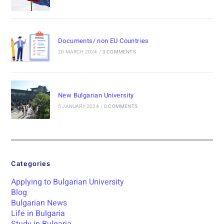
Documents/ non EU Countries
20 MARCH 2024
/
0 COMMENTS
New Bulgarian University
5 JANUARY 2024
/
0 COMMENTS
Categories
Applying to Bulgarian University
Blog
Bulgarian News
Life in Bulgaria