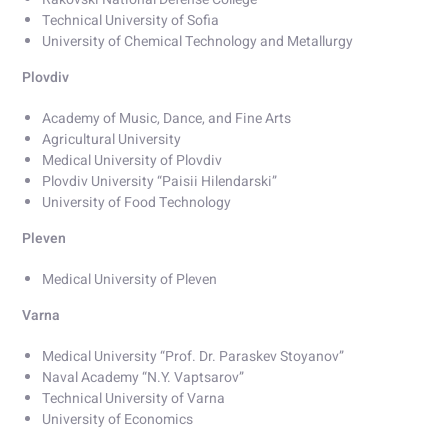
Technical University of Sofia
University of Chemical Technology and Metallurgy
Plovdiv
Academy of Music, Dance, and Fine Arts
Agricultural University
Medical University of Plovdiv
Plovdiv University “Paisii Hilendarski”
University of Food Technology
Pleven
Medical University of Pleven
Varna
Medical University “Prof. Dr. Paraskev Stoyanov”
Naval Academy “N.Y. Vaptsarov”
Technical University of Varna
University of Economics