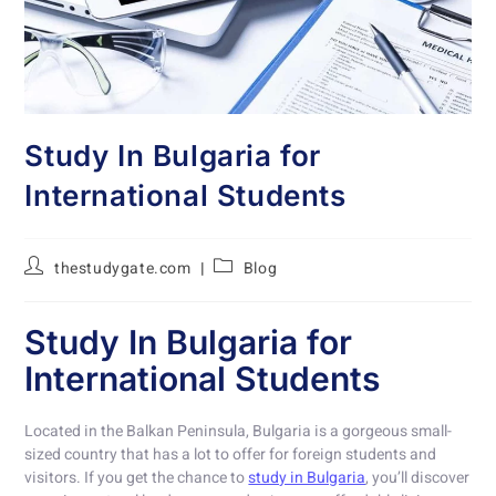
Study In Bulgaria for
International Students
thestudygate.com
Blog
Study In Bulgaria for
International Students
Located in the Balkan Peninsula, Bulgaria is a gorgeous small-
sized country that has a lot to offer for foreign students and
visitors. If you get the chance to
study in Bulgaria
, you’ll discover