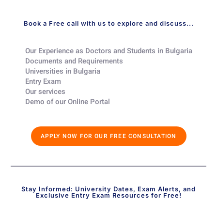
Book a Free call with us to explore and discuss...
Our Experience as Doctors and Students in Bulgaria​
Documents and Requirements​
Universities in Bulgaria​
Entry Exam ​
Our services​
Demo of our Online Portal​
APPLY NOW FOR OUR FREE CONSULTATION
Stay Informed: University Dates, Exam Alerts, and
Exclusive Entry Exam Resources for Free!