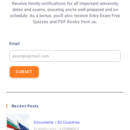
Receive timely notifications for all important university
dates and exams, ensuring you're well-prepared and on
schedule. As a bonus, you'll also receive Entry Exam Free
Quizzes and PDF Books from us.
Email
SUBMIT
Recent Posts
Documents / EU Countries
20 MARCH 2024
/
0 COMMENTS