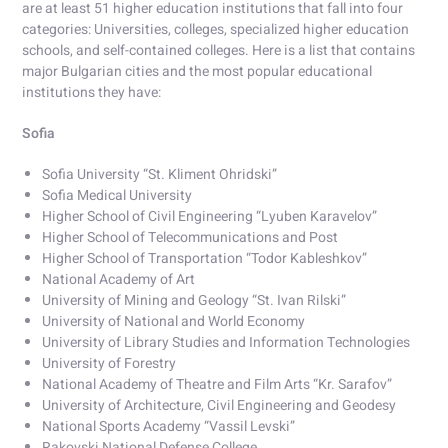
are at least 51 higher education institutions that fall into four
categories: Universities, colleges, specialized higher education
schools, and self-contained colleges. Here is a list that contains
major Bulgarian cities and the most popular educational
institutions they have:
Sofia
Sofia University “St. Kliment Ohridski”
Sofia Medical University
Higher School of Civil Engineering “Lyuben Karavelov”
Higher School of Telecommunications and Post
Higher School of Transportation “Todor Kableshkov”
National Academy of Art
University of Mining and Geology “St. Ivan Rilski”
University of National and World Economy
University of Library Studies and Information Technologies
University of Forestry
National Academy of Theatre and Film Arts “Kr. Sarafov”
University of Architecture, Civil Engineering and Geodesy
National Sports Academy “Vassil Levski”
Rakovski National Defense College