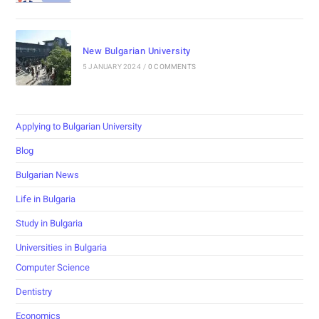
New Bulgarian University
5 JANUARY 2024
/
0 COMMENTS
Applying to Bulgarian University
Blog
Bulgarian News
Life in Bulgaria
Study in Bulgaria
Universities in Bulgaria
Computer Science
Dentistry
Economics