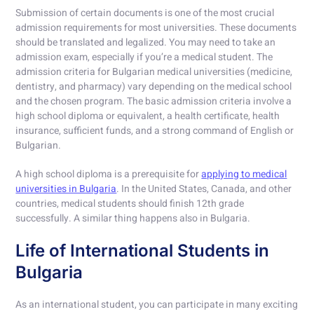
Submission of certain documents is one of the most crucial
admission requirements for most universities. These documents
should be translated and legalized. You may need to take an
admission exam, especially if you’re a medical student. The
admission criteria for Bulgarian medical universities (medicine,
dentistry, and pharmacy) vary depending on the medical school
and the chosen program. The basic admission criteria involve a
high school diploma or equivalent, a health certificate, health
insurance, sufficient funds, and a strong command of English or
Bulgarian.
A high school diploma is a prerequisite for
applying to medical
universities in Bulgaria
. In the United States, Canada, and other
countries, medical students should finish 12th grade
successfully. A similar thing happens also in Bulgaria.
Life of International Students in
Bulgaria
As an international student, you can participate in many exciting