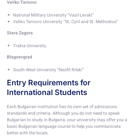
Veliko Tarnovo
National Military University “Vasil Levski”
Veliko Tarnovo University “St. Cyril and St. Methodius”
Stara Zagora
Trakia University
Blagoevgrad
South-West University “Neofit Rilski”
Entry Requirements for
International Students
Each Bulgarian institution has its own set of admissions
standards and criteria. Although you do not need to speak
Bulgarian to study in Bulgaria, your university may offer you a
basic Bulgarian language course to help you communicate
better with the locals.