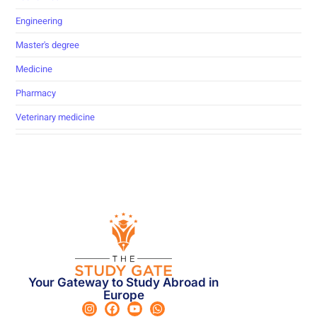
Engineering
Master's degree
Medicine
Pharmacy
Veterinary medicine
Your Gateway to Study Abroad in
Europe