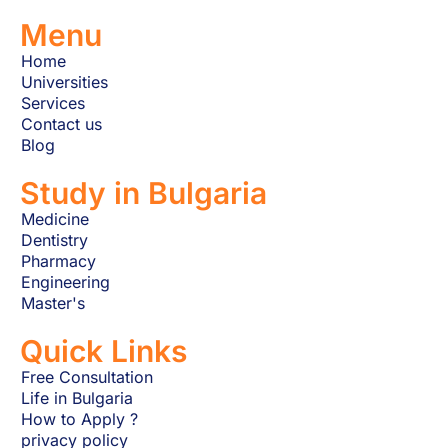
Menu
Home
Universities
Services
Contact us
Blog
Study in Bulgaria
Medicine
Dentistry
Pharmacy
Engineering
Master's
Quick Links
Free Consultation
Life in Bulgaria
How to Apply ?
privacy policy