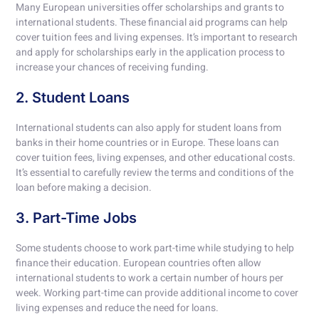
Many European universities offer scholarships and grants to
international students. These financial aid programs can help
cover tuition fees and living expenses. It’s important to research
and apply for scholarships early in the application process to
increase your chances of receiving funding.
2. Student Loans
International students can also apply for student loans from
banks in their home countries or in Europe. These loans can
cover tuition fees, living expenses, and other educational costs.
It’s essential to carefully review the terms and conditions of the
loan before making a decision.
3. Part-Time Jobs
Some students choose to work part-time while studying to help
finance their education. European countries often allow
international students to work a certain number of hours per
week. Working part-time can provide additional income to cover
living expenses and reduce the need for loans.