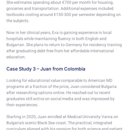
She estimates spending about €700 per month for housing,
groceries and transportation. Additional expenses included
textbooks costing around €150-300 per semester depending on
the subjects.
Now in her clinical years, Eva is gaining experience in local
hospitals while maintaining fluency in both English and
Bulgarian. She plans to return to Germany for residency training
after graduating debt-free from her affordable international
education.
Case Study 3 – Juan from Colombia
Looking for educational value comparable to American MD
programs at a fraction of the price, Juan considered Bulgaria
after researching options online. He reached out to recent
graduates still active on social media and was impressed by
their experiences.
Starting in 2020, Juan enrolled at Medical University Varna on
Bulgaria’s scenic Black Sea coast. The practical, integrated
curriculum aligned with his passion for both science and patient