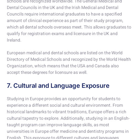
schools are recognized worldwide. The General Medical and
Dental Councils in the UK and the Irish Medical and Dental
Councils require international graduates to have a specified
amount of clinical experience as part of their study program,
which all dental schools overseas meet. This allows graduates to
qualify for registration exams and licensure in the UK and
Ireland.
European medical and dental schools are listed on the World
Directory of Medical Schools and recognized by the World Health
Organization, which means that the USA and Canada also
accept these degrees for licensure as well.
7. Cultural and Language Exposure
Studying in Europe provides an opportunity for students to
experience a different social and cultural environment. From
historical landmarks to vibrant traditions, Europe offers a rich
cultural tapestry to explore. Additionally, studying in an English-
taught program can improve language skills, as most
universities in Europe offer medicine and dentistry programs in
English. This exposure to different cultures and languages