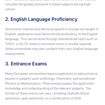
consider the grades achieved in these subjects during high
school.
2. English Language Proficiency
Since most medical and dental programs in Europe are taught in
English, applicants must demonstrate proficiency in the English
language. This can be done through standardized tests such as
TOEFL or IELTS, where a minimum score is usually required.
Some universities may also conduct their own English language
assessments.
3. Entrance Exams
Many European universities require applicants to take entrance
exams in subjects such as Biology, Chemistry, and sometimes
Physics or Mathematics. These exams assess the applicants’
knowledge and understanding of the relevant subjects. The
format of these exams can vary, including multiple-choice
questions, open questions, or a combination of both.