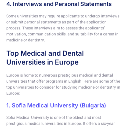
4. Interviews and Personal Statements
Some universities may require applicants to undergo interviews
or submit personal statements as part of the application
process. These interviews aim to assess the applicants’
motivation, communication skills, and suitability for a career in
medicine or dentistry.
Top Medical and Dental
Universities in Europe
Europe is home to numerous prestigious medical and dental
universities that offer programs in English. Here are some of the
top universities to consider for studying medicine or dentistry in
Europe:
1. Sofia Medical University (Bulgaria)
Sofia Medical University is one of the oldest and most
prestigious medical universities in Europe. It offers a six-year