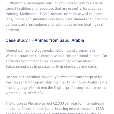
Furthermore, on-campus learning provides access to state-of-
the-art facilities and resources that are essential for practical
training. Medical and Dental schools often have well-equipped
labs, clinics, and simulation centers where students can practice
various dental procedures and techniques before treating real
patients.
Case Study 1 – Ahmed from Saudi Arabia
Ahmed wanted to study medicine but found programs in
Western countries too expensive as an international student. On
a friend’s recommendation, he researched universities in
Bulgaria and was impressed by their standards and costs.
He applied to Medical University Pleven and was accepted for
their 6-year MD program starting in 2019. Although Arabic is his
first language, Ahmed met the English proficiency requirements
with an IELTS score of 7.0.
The tuition at Pleven was just €2,000 per year for international
students. Ahmed found shared housing near campus for €300