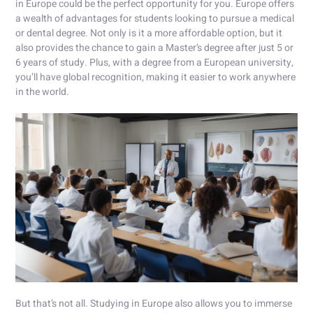
in Europe could be the perfect opportunity for you. Europe offers
a wealth of advantages for students looking to pursue a medical
or dental degree. Not only is it a more affordable option, but it
also provides the chance to gain a Master’s degree after just 5 or
6 years of study. Plus, with a degree from a European university,
you’ll have global recognition, making it easier to work anywhere
in the world.
But that’s not all. Studying in Europe also allows you to immerse