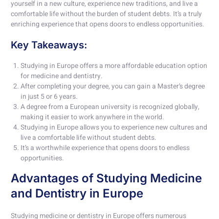
yourself in a new culture, experience new traditions, and live a
comfortable life without the burden of student debts. It’s a truly
enriching experience that opens doors to endless opportunities.
Key Takeaways:
Studying in Europe offers a more affordable education option
for medicine and dentistry.
After completing your degree, you can gain a Master’s degree
in just 5 or 6 years.
A degree from a European university is recognized globally,
making it easier to work anywhere in the world.
Studying in Europe allows you to experience new cultures and
live a comfortable life without student debts.
It’s a worthwhile experience that opens doors to endless
opportunities.
Advantages of Studying Medicine
and Dentistry in Europe
Studying medicine or dentistry in Europe offers numerous