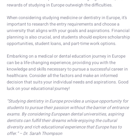
rewards of studying in Europe outweigh the difficulties.
When considering studying medicine or dentistry in Europe, it’s
important to research the entry requirements and choose a
university that aligns with your goals and aspirations. Financial
planning is also crucial, and students should explore scholarship
opportunities, student loans, and part-time work options.
Embarking on a medical or dental education journey in Europe
can be a life-changing experience, providing you with the
knowledge and skills necessary to pursue a successful career in
healthcare. Consider all the factors and make an informed
decision that suits your individual needs and aspirations. Good
luck on your educational journey!
“Studying dentistry in Europe provides a unique opportunity for
students to pursue their passion without the barrier of entrance
exams. By considering European dental universities, aspiring
dentists can fulfill their dreams while enjoying the cultural
diversity and rich educational experience that Europe has to
offer.” – Dr. Sarah Thompson