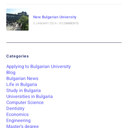
New Bulgarian University
5 JANUARY 2024
/
0 COMMENTS
Categories
Applying to Bulgarian University
Blog
Bulgarian News
Life in Bulgaria
Study in Bulgaria
Universities in Bulgaria
Computer Science
Dentistry
Economics
Engineering
Master's degree