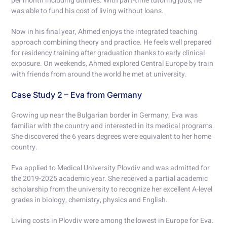
per month including utilities. With part-time tutoring jobs, he
was able to fund his cost of living without loans.
Now in his final year, Ahmed enjoys the integrated teaching
approach combining theory and practice. He feels well prepared
for residency training after graduation thanks to early clinical
exposure. On weekends, Ahmed explored Central Europe by train
with friends from around the world he met at university.
Case Study 2 – Eva from Germany
Growing up near the Bulgarian border in Germany, Eva was
familiar with the country and interested in its medical programs.
She discovered the 6 years degrees were equivalent to her home
country.
Eva applied to Medical University Plovdiv and was admitted for
the 2019-2025 academic year. She received a partial academic
scholarship from the university to recognize her excellent A-level
grades in biology, chemistry, physics and English.
Living costs in Plovdiv were among the lowest in Europe for Eva.