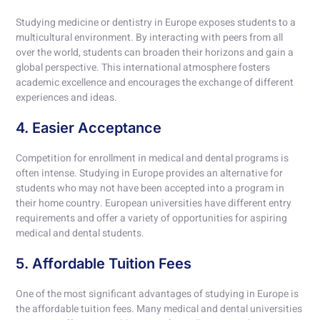
Studying medicine or dentistry in Europe exposes students to a
multicultural environment. By interacting with peers from all
over the world, students can broaden their horizons and gain a
global perspective. This international atmosphere fosters
academic excellence and encourages the exchange of different
experiences and ideas.
4. Easier Acceptance
Competition for enrollment in medical and dental programs is
often intense. Studying in Europe provides an alternative for
students who may not have been accepted into a program in
their home country. European universities have different entry
requirements and offer a variety of opportunities for aspiring
medical and dental students.
5. Affordable Tuition Fees
One of the most significant advantages of studying in Europe is
the affordable tuition fees. Many medical and dental universities