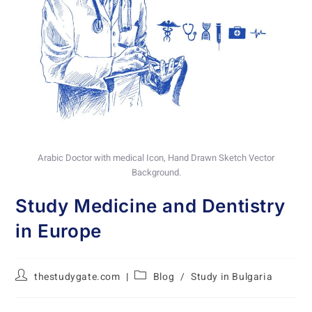
Arabic Doctor with medical Icon, Hand Drawn Sketch Vector
Background.
Study Medicine and Dentistry
in Europe
thestudygate.com
Blog
/
Study in Bulgaria