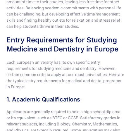
amount of time to their studies, leaving less free time for other
activities. Balancing academic commitments with personal life
can be challenging, but developing effective time management
skills and finding healthy outlets for relaxation and stress relief
can help students thrive in their studies.
Entry Requirements for Studying
Medicine and Dentistry in Europe
Each European university has its own specific entry
requirements for studying medicine and dentistry. However,
certain common criteria apply across most universities. Here are
the typical entry requirements for medical and dental programs
in Europe:
1. Academic Qualifications
Applicants are generally required to hold a high school diploma
or its equivalent, such as BTEC or GCSE. Satisfactory grades in
relevant subjects, including Biology, Chemistry, Mathematics,
and Physics, are typically required. Some universities may also