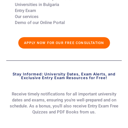
Universities in Bulgaria​
Entry Exam ​
Our services​
Demo of our Online Portal​
APPLY NOW FOR OUR FREE CONSULTATION
Stay Informed: University Dates, Exam Alerts, and
Exclusive Entry Exam Resources for Free!
Receive timely notifications for all important university
dates and exams, ensuring you're well-prepared and on
schedule. As a bonus, you'll also receive Entry Exam Free
Quizzes and PDF Books from us.