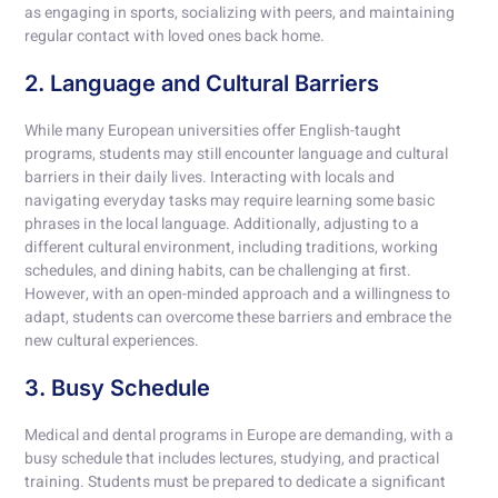
as engaging in sports, socializing with peers, and maintaining
regular contact with loved ones back home.
2. Language and Cultural Barriers
While many European universities offer English-taught
programs, students may still encounter language and cultural
barriers in their daily lives. Interacting with locals and
navigating everyday tasks may require learning some basic
phrases in the local language. Additionally, adjusting to a
different cultural environment, including traditions, working
schedules, and dining habits, can be challenging at first.
However, with an open-minded approach and a willingness to
adapt, students can overcome these barriers and embrace the
new cultural experiences.
3. Busy Schedule
Medical and dental programs in Europe are demanding, with a
busy schedule that includes lectures, studying, and practical
training. Students must be prepared to dedicate a significant