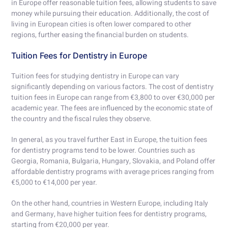
in Europe offer reasonable tuition fees, allowing students to save
money while pursuing their education. Additionally, the cost of
living in European cities is often lower compared to other
regions, further easing the financial burden on students.
Tuition Fees for Dentistry in Europe
Tuition fees for studying dentistry in Europe can vary
significantly depending on various factors. The cost of dentistry
tuition fees in Europe can range from €3,800 to over €30,000 per
academic year. The fees are influenced by the economic state of
the country and the fiscal rules they observe.
In general, as you travel further East in Europe, the tuition fees
for dentistry programs tend to be lower. Countries such as
Georgia, Romania, Bulgaria, Hungary, Slovakia, and Poland offer
affordable dentistry programs with average prices ranging from
€5,000 to €14,000 per year.
On the other hand, countries in Western Europe, including Italy
and Germany, have higher tuition fees for dentistry programs,
starting from €20,000 per year.