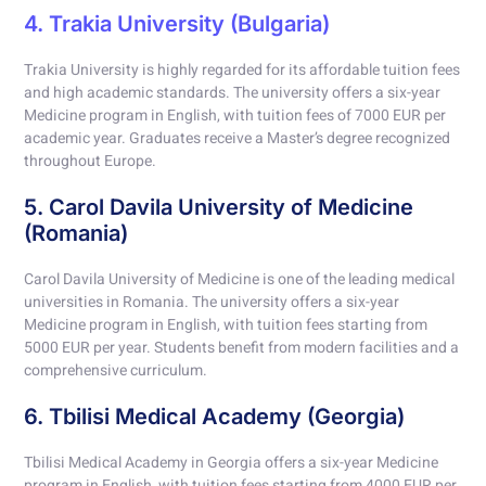
4. Trakia University (Bulgaria)
Trakia University is highly regarded for its affordable tuition fees
and high academic standards. The university offers a six-year
Medicine program in English, with tuition fees of 7000 EUR per
academic year. Graduates receive a Master’s degree recognized
throughout Europe.
5. Carol Davila University of Medicine
(Romania)
Carol Davila University of Medicine is one of the leading medical
universities in Romania. The university offers a six-year
Medicine program in English, with tuition fees starting from
5000 EUR per year. Students benefit from modern facilities and a
comprehensive curriculum.
6. Tbilisi Medical Academy (Georgia)
Tbilisi Medical Academy in Georgia offers a six-year Medicine
program in English, with tuition fees starting from 4000 EUR per