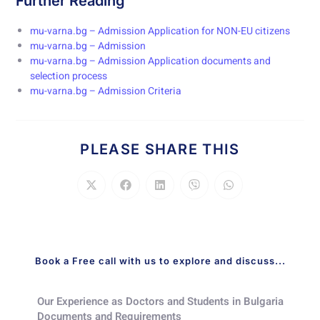
Further Reading
mu-varna.bg – Admission Application for NON-EU citizens
mu-varna.bg – Admission
mu-varna.bg – Admission Application documents and
selection process
mu-varna.bg – Admission Criteria
PLEASE SHARE THIS
Book a Free call with us to explore and discuss...
Our Experience as Doctors and Students in Bulgaria​
Documents and Requirements​