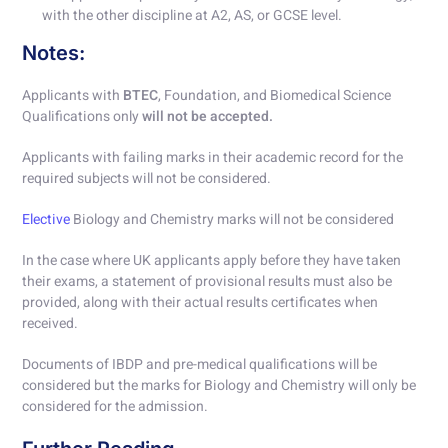
with the other discipline at A2, AS, or GCSE level.
Notes:
Applicants with
BTEC
, Foundation, and Biomedical Science
Qualifications only
will not be accepted.
Applicants with failing marks in their academic record for the
required subjects will not be considered.
Elective
Biology and Chemistry marks will not be considered
In the case where UK applicants apply before they have taken
their exams, a statement of provisional results must also be
provided, along with their actual results certificates when
received.
Documents of IBDP and pre-medical qualifications will be
considered but the marks for Biology and Chemistry will only be
considered for the admission.