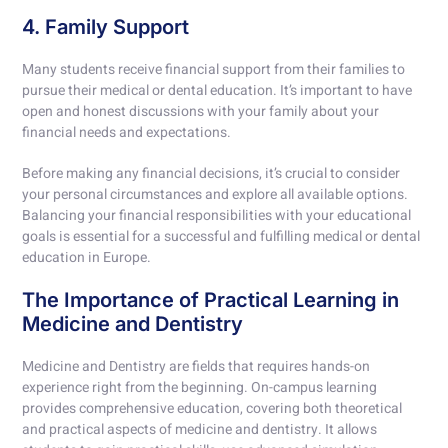
4. Family Support
Many students receive financial support from their families to
pursue their medical or dental education. It’s important to have
open and honest discussions with your family about your
financial needs and expectations.
Before making any financial decisions, it’s crucial to consider
your personal circumstances and explore all available options.
Balancing your financial responsibilities with your educational
goals is essential for a successful and fulfilling medical or dental
education in Europe.
The Importance of Practical Learning in
Medicine and Dentistry
Medicine and Dentistry are fields that requires hands-on
experience right from the beginning. On-campus learning
provides comprehensive education, covering both theoretical
and practical aspects of medicine and dentistry. It allows