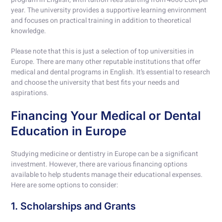
year. The university provides a supportive learning environment
and focuses on practical training in addition to theoretical
knowledge.
Please note that this is just a selection of top universities in
Europe. There are many other reputable institutions that offer
medical and dental programs in English. It’s essential to research
and choose the university that best fits your needs and
aspirations.
Financing Your Medical or Dental
Education in Europe
Studying medicine or dentistry in Europe can be a significant
investment. However, there are various financing options
available to help students manage their educational expenses.
Here are some options to consider:
1. Scholarships and Grants