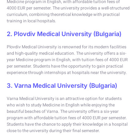
Medicine program in English, with affordable tuition fees of
4000 EUR per semester. The university provides a well-structured
curriculum, combining theoretical knowledge with practical
training in local hospitals.
2. Plovdiv Medical University (Bulgaria)
Plovdiv Medical University is renowned for its modern facilities
and high-quality medical education. The university offers a six-
year Medicine program in English, with tuition fees of 4000 EUR
per semester. Students have the opportunity to gain practical
experience through internships at hospitals near the university.
3. Varna Medical University (Bulgaria)
Varna Medical University is an attractive option for students
who wish to study Medicine in English while enjoying the
beautiful beaches of Varna. The university offers a six-year
program with affordable tuition fees of 4000 EUR per semester.
Students have the chance to apply their knowledge in a hospital
close to the university during their final semester.