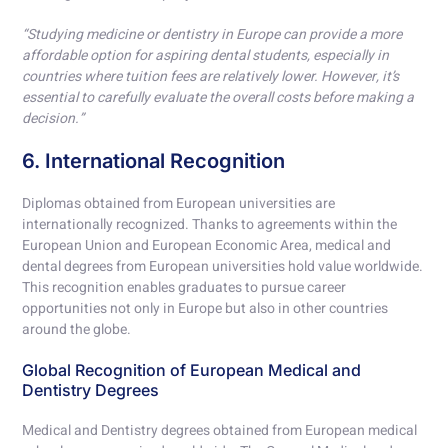
“Studying medicine or dentistry in Europe can provide a more
affordable option for aspiring dental students, especially in
countries where tuition fees are relatively lower. However, it’s
essential to carefully evaluate the overall costs before making a
decision.”
6. International Recognition
Diplomas obtained from European universities are
internationally recognized. Thanks to agreements within the
European Union and European Economic Area, medical and
dental degrees from European universities hold value worldwide.
This recognition enables graduates to pursue career
opportunities not only in Europe but also in other countries
around the globe.
Global Recognition of European Medical and
Dentistry Degrees
Medical and Dentistry degrees obtained from European medical