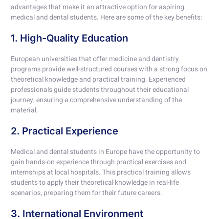
advantages that make it an attractive option for aspiring
medical and dental students. Here are some of the key benefits:
1. High-Quality Education
European universities that offer medicine and dentistry
programs provide well-structured courses with a strong focus on
theoretical knowledge and practical training. Experienced
professionals guide students throughout their educational
journey, ensuring a comprehensive understanding of the
material.
2. Practical Experience
Medical and dental students in Europe have the opportunity to
gain hands-on experience through practical exercises and
internships at local hospitals. This practical training allows
students to apply their theoretical knowledge in real-life
scenarios, preparing them for their future careers.
3. International Environment