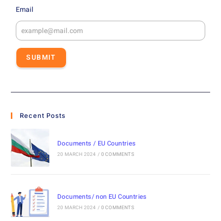
Email
SUBMIT
Recent Posts
Documents / EU Countries
20 MARCH 2024
/
0 COMMENTS
Documents/ non EU Countries
20 MARCH 2024
/
0 COMMENTS