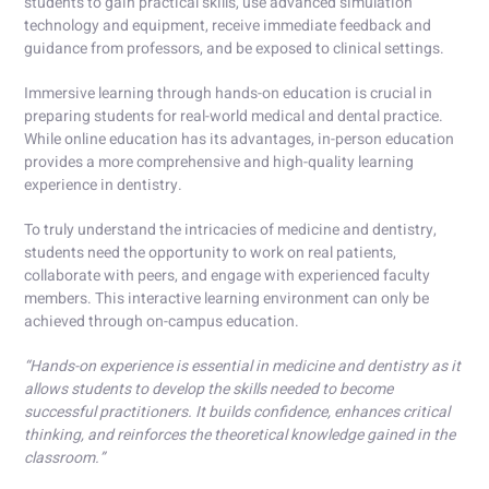
students to gain practical skills, use advanced simulation
technology and equipment, receive immediate feedback and
guidance from professors, and be exposed to clinical settings.
Immersive learning through hands-on education is crucial in
preparing students for real-world medical and dental practice.
While online education has its advantages, in-person education
provides a more comprehensive and high-quality learning
experience in dentistry.
To truly understand the intricacies of medicine and dentistry,
students need the opportunity to work on real patients,
collaborate with peers, and engage with experienced faculty
members. This interactive learning environment can only be
achieved through on-campus education.
“Hands-on experience is essential in medicine and dentistry as it
allows students to develop the skills needed to become
successful practitioners. It builds confidence, enhances critical
thinking, and reinforces the theoretical knowledge gained in the
classroom.”