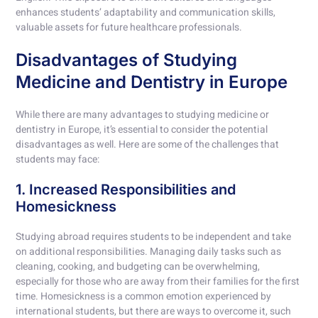
enhances students’ adaptability and communication skills,
valuable assets for future healthcare professionals.
Disadvantages of Studying
Medicine and Dentistry in Europe
While there are many advantages to studying medicine or
dentistry in Europe, it’s essential to consider the potential
disadvantages as well. Here are some of the challenges that
students may face:
1. Increased Responsibilities and
Homesickness
Studying abroad requires students to be independent and take
on additional responsibilities. Managing daily tasks such as
cleaning, cooking, and budgeting can be overwhelming,
especially for those who are away from their families for the first
time. Homesickness is a common emotion experienced by
international students, but there are ways to overcome it, such