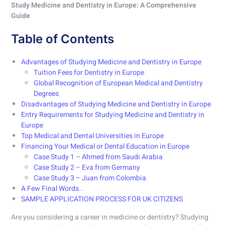
Study Medicine and Dentistry in Europe: A Comprehensive
Guide
Table of Contents
Advantages of Studying Medicine and Dentistry in Europe
Tuition Fees for Dentistry in Europe
Global Recognition of European Medical and Dentistry
Degrees
Disadvantages of Studying Medicine and Dentistry in Europe
Entry Requirements for Studying Medicine and Dentistry in
Europe
Top Medical and Dental Universities in Europe
Financing Your Medical or Dental Education in Europe
Case Study 1 – Ahmed from Saudi Arabia
Case Study 2 – Eva from Germany
Case Study 3 – Juan from Colombia
A Few Final Words..
SAMPLE APPLICATION PROCESS FOR UK CITIZENS
Are you considering a career in medicine or dentistry? Studying