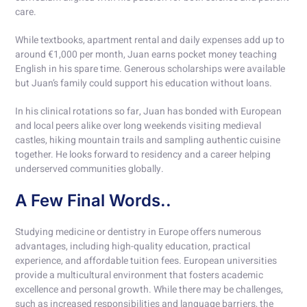
care.
While textbooks, apartment rental and daily expenses add up to
around €1,000 per month, Juan earns pocket money teaching
English in his spare time. Generous scholarships were available
but Juan’s family could support his education without loans.
In his clinical rotations so far, Juan has bonded with European
and local peers alike over long weekends visiting medieval
castles, hiking mountain trails and sampling authentic cuisine
together. He looks forward to residency and a career helping
underserved communities globally.
A Few Final Words..
Studying medicine or dentistry in Europe offers numerous
advantages, including high-quality education, practical
experience, and affordable tuition fees. European universities
provide a multicultural environment that fosters academic
excellence and personal growth. While there may be challenges,
such as increased responsibilities and language barriers, the