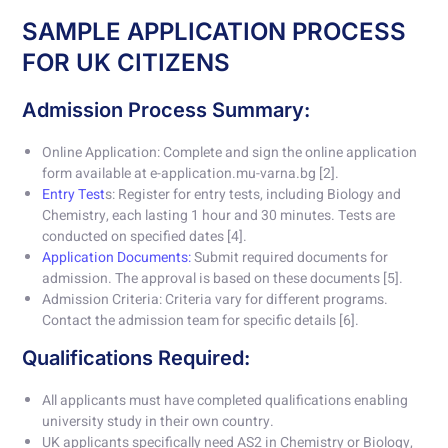
SAMPLE APPLICATION PROCESS
FOR UK CITIZENS
Admission Process Summary:
Online Application: Complete and sign the online application
form available at e-application.mu-varna.bg [2].
Entry Test
s: Register for entry tests, including Biology and
Chemistry, each lasting 1 hour and 30 minutes. Tests are
conducted on specified dates [4].
Application Documents:
Submit required documents for
admission. The approval is based on these documents [5].
Admission Criteria: Criteria vary for different programs.
Contact the admission team for specific details [6].
Qualifications Required:
All applicants must have completed qualifications enabling
university study in their own country.
UK applicants specifically need AS2 in Chemistry or Biology,